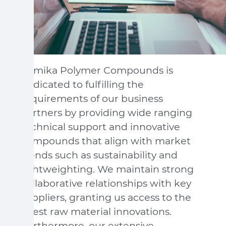
Sumika Polymer Compounds is
dedicated to fulfilling the
requirements of our business
partners by providing wide ranging
technical support and innovative
compounds that align with market
trends such as sustainability and
lightweighting. We maintain strong
collaborative relationships with key
suppliers, granting us access to the
latest raw material innovations.
Furthermore, our extensive