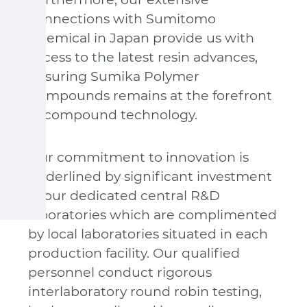
connections with Sumitomo
Chemical in Japan provide us with
access to the latest resin advances,
ensuring Sumika Polymer
Compounds remains at the forefront
of compound technology.
Our commitment to innovation is
underlined by significant investment
in our dedicated central R&D
laboratories which are complimented
by local laboratories situated in each
production facility. Our qualified
personnel conduct rigorous
interlaboratory round robin testing,