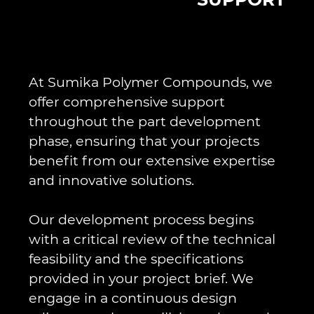
At Sumika Polymer Compounds, we
offer comprehensive support
throughout the part development
phase, ensuring that your projects
benefit from our extensive expertise
and innovative solutions.
Our development process begins
with a critical review of the technical
feasibility and the specifications
provided in your project brief. We
engage in a continuous design