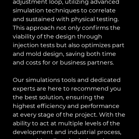
adjustment loop, utilizing advanced
simulation techniques to correlate
and sustained with physical testing.
This approach not only confirms the
viability of the design through
injection tests but also optimizes part
and mold design, saving both time
and costs for or business partners.
Our simulations tools and dedicated
experts are here to recommend you
the best solution, ensuring the
highest efficiency and performance
at every stage of the project. With the
ability to act at multiple levels of the
development and industrial process,