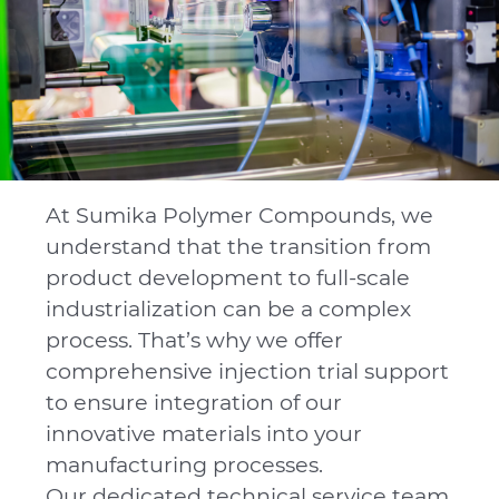
At Sumika Polymer Compounds, we
understand that the transition from
product development to full-scale
industrialization can be a complex
process. That’s why we offer
comprehensive injection trial support
to ensure integration of our
innovative materials into your
manufacturing processes.
Our dedicated technical service team