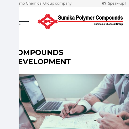
A Sumitomo Chemical Group company
Speak-up !
Skip
to
content
COMPOUNDS
DEVELOPMENT