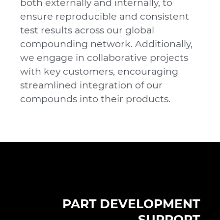
both externally and internally, to
ensure reproducible and consistent
test results across our global
compounding network. Additionally,
we engage in collaborative projects
with key customers, encouraging
streamlined integration of our
compounds into their products.
PART DEVELOPMENT
SUPPORT