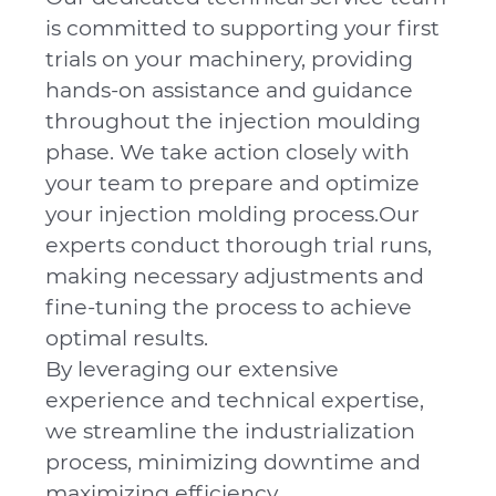
is committed to supporting your first
trials on your machinery, providing
hands-on assistance and guidance
throughout the injection moulding
phase. We take action closely with
your team to prepare and optimize
your injection molding process.Our
experts conduct thorough trial runs,
making necessary adjustments and
fine-tuning the process to achieve
optimal results.
By leveraging our extensive
experience and technical expertise,
we streamline the industrialization
process, minimizing downtime and
maximizing efficiency.