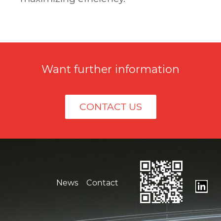
Want further information
CONTACT US
News
Contact