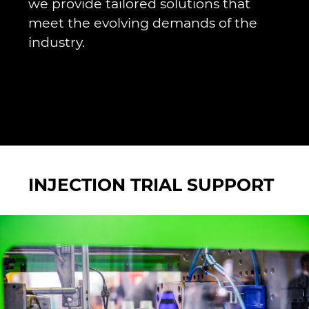
we provide tailored solutions that
meet the evolving demands of the
industry.
INJECTION TRIAL SUPPORT