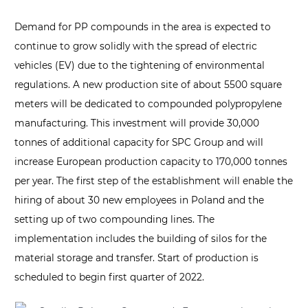
Demand for PP compounds in the area is expected to
continue to grow solidly with the spread of electric
vehicles (EV) due to the tightening of environmental
regulations. A new production site of about 5500 square
meters will be dedicated to compounded polypropylene
manufacturing. This investment will provide 30,000
tonnes of additional capacity for SPC Group and will
increase European production capacity to 170,000 tonnes
per year. The first step of the establishment will enable the
hiring of about 30 new employees in Poland and the
setting up of two compounding lines. The
implementation includes the building of silos for the
material storage and transfer. Start of production is
scheduled to begin first quarter of 2022.