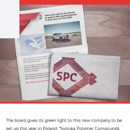
The board gives its green light to this new company to be
set up this year in Poland: “Sumika Polymer Compounds