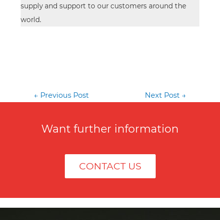
supply and support to our customers around the
world.
Post
←
Previous Post
Next Post
→
navigation
Want further information
CONTACT US