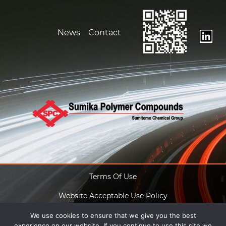
News
Contact
Terms Of Use
Website Acceptable Use Policy
Anti Slavery Act
We use cookies to ensure that we give you the best
experience on our website. If you continue to use this site we