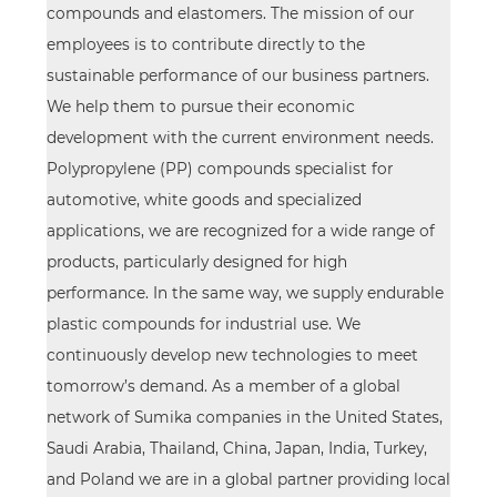
compounds and elastomers. The mission of our
employees is to contribute directly to the
sustainable performance of our business partners.
We help them to pursue their economic
development with the current environment needs.
Polypropylene (PP) compounds specialist for
automotive, white goods and specialized
applications, we are recognized for a wide range of
products, particularly designed for high
performance. In the same way, we supply endurable
plastic compounds for industrial use. We
continuously develop new technologies to meet
tomorrow’s demand. As a member of a global
network of Sumika companies in the United States,
Saudi Arabia, Thailand, China, Japan, India, Turkey,
and Poland we are in a global partner providing local