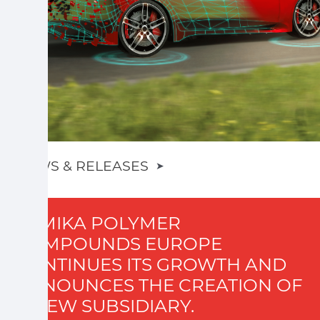
NEWS & RELEASES
➤
SUMIKA POLYMER
COMPOUNDS EUROPE
CONTINUES ITS GROWTH AND
ANNOUNCES THE CREATION OF
A NEW SUBSIDIARY.