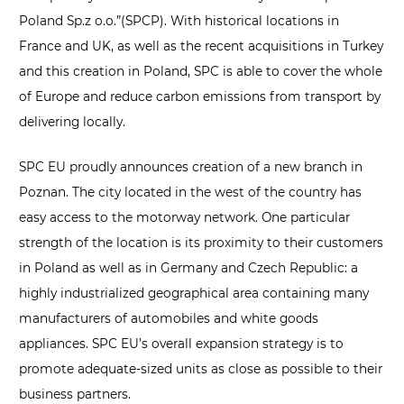
Poland Sp.z o.o.”(SPCP). With historical locations in
France and UK, as well as the recent acquisitions in Turkey
and this creation in Poland, SPC is able to cover the whole
of Europe and reduce carbon emissions from transport by
delivering locally.
SPC EU proudly announces creation of a new branch in
Poznan. The city located in the west of the country has
easy access to the motorway network. One particular
strength of the location is its proximity to their customers
in Poland as well as in Germany and Czech Republic: a
highly industrialized geographical area containing many
manufacturers of automobiles and white goods
appliances. SPC EU’s overall expansion strategy is to
promote adequate-sized units as close as possible to their
business partners.