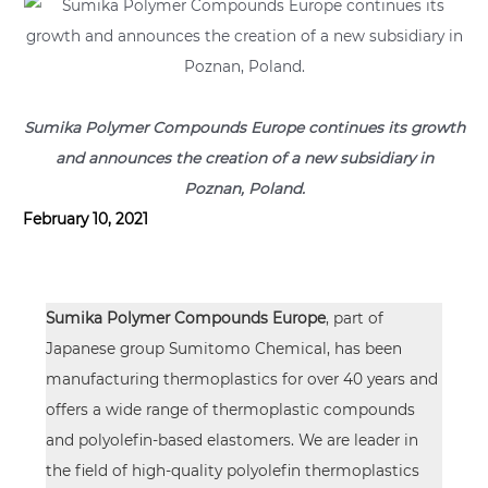
Sumika Polymer Compounds Europe continues its growth
and announces the creation of a new subsidiary in
Poznan, Poland.
February 10, 2021
Sumika Polymer Compounds Europe
, part of
Japanese group
Sumitomo Chemical
, has been
manufacturing thermoplastics for over 40 years and
offers a wide range of thermoplastic compounds
and polyolefin-based elastomers. We are leader in
the field of high-quality polyolefin thermoplastics