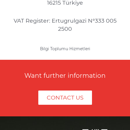
16215 Türkiye
VAT Register: Ertugrulgazi N°333 005
2500
Bilgi Toplumu Hizmetleri
Want further information
CONTACT US