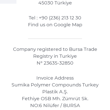
45030 Türkiye
Tel : +90 (236) 213 12 30
Find us on Google Map
Company registered to Bursa Trade
Registry in Turkiye
N° 23635-32850
Invoice Address
Sumika Polymer Compounds Turkey
Plastik A.Ş.
Fethiye OSB Mh. Zümrüt Sk.
NO:6 Nilüfer / BURSA