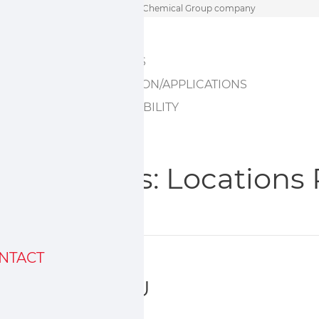
Skip
A Sumitomo Chemical Group company
to
HOME
content
ABOUT US
INNOVATION/APPLICATIONS
SUSTAINABILITY
Archives:
Locations
NTACT
Sumika EU