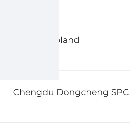
Sumika Poland
Chengdu Dongcheng SPC