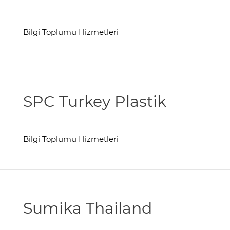
Bilgi Toplumu Hizmetleri
SPC Turkey Plastik
Bilgi Toplumu Hizmetleri
Sumika Thailand