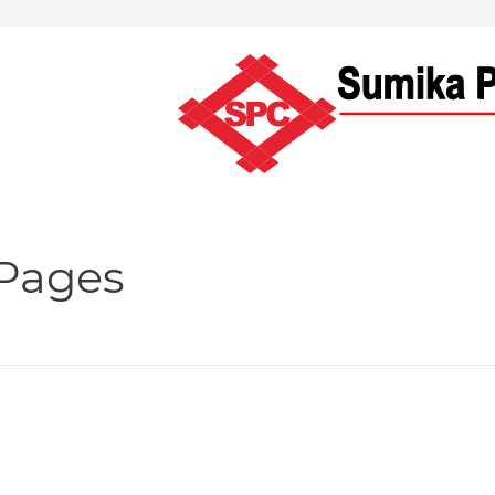
 Pages