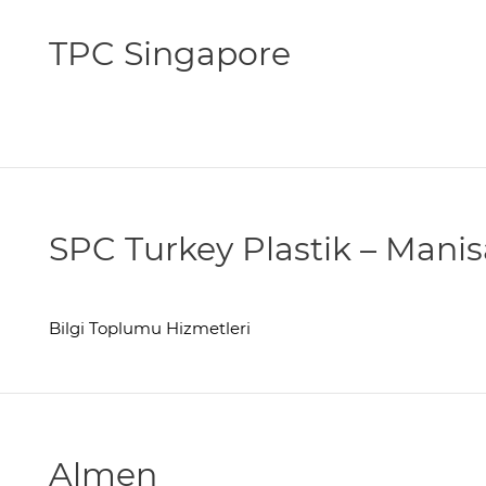
TPC Singapore
SPC Turkey Plastik – Manis
Bilgi Toplumu Hizmetleri
Almen