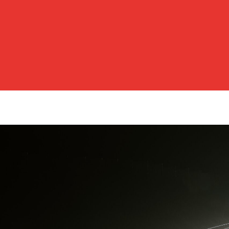
Posts
pagination