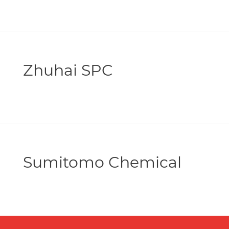
Zhuhai SPC
Sumitomo Chemical