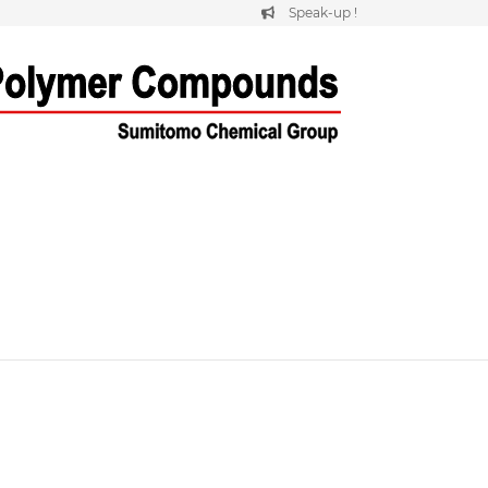
Speak-up !