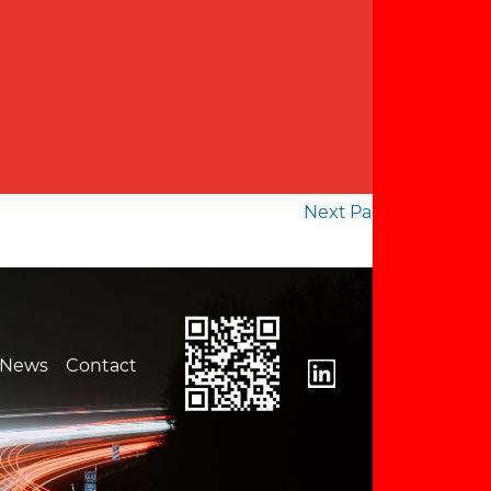
Next Page
→
News
Contact