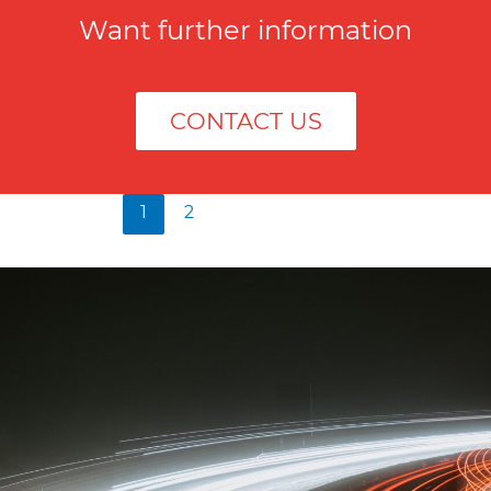
Want further information
CONTACT US
1
2